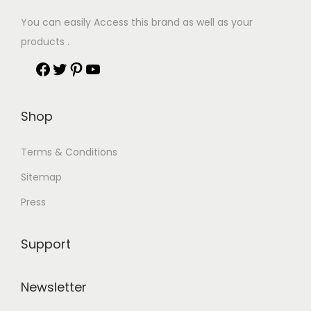
You can easily Access this brand as well as your
products .
Shop
Terms & Conditions
Sitemap
Press
Support
Newsletter