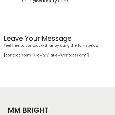
hello@woostify.com
Leave Your Message
Feel free to contact with us by using the form below
[contact-form-7 id="213" title="Contact Form"]
MM BRIGHT