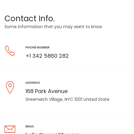
Contact Info.
Some information that you may want to know
PHONE NUMBER
+1 342 5860 282
ADDRESS
168 Park Avenue
Greenwich Village, NYC 1001 United State
EMAIL