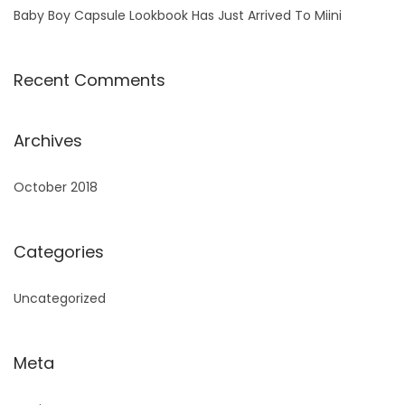
Baby Boy Capsule Lookbook Has Just Arrived To Miini
Recent Comments
Archives
October 2018
Categories
Uncategorized
Meta