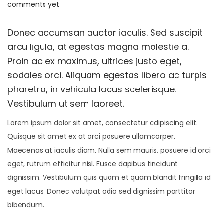
o
a
o
comments yet
o
s
y
s
n
t
2
t
Donec accumsan auctor iaculis. Sed suscipit
e
4
e
arcu ligula, at egestas magna molestie a.
d
,
d
Proin ac ex maximus, ultrices justo eget,
o
2
i
sodales orci. Aliquam egestas libero ac turpis
n
0
n
pharetra, in vehicula lacus scelerisque.
2
Vestibulum ut sem laoreet.
5
Lorem ipsum dolor sit amet, consectetur adipiscing elit.
Quisque sit amet ex at orci posuere ullamcorper.
Maecenas at iaculis diam. Nulla sem mauris, posuere id orci
eget, rutrum efficitur nisl. Fusce dapibus tincidunt
dignissim. Vestibulum quis quam et quam blandit fringilla id
eget lacus. Donec volutpat odio sed dignissim porttitor
bibendum.