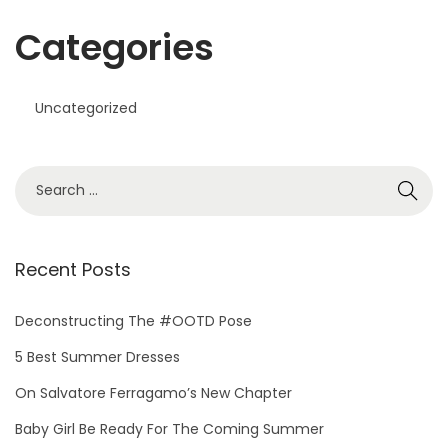
Categories
Uncategorized
S
e
a
r
Recent Posts
c
h
Deconstructing The #OOTD Pose
f
5 Best Summer Dresses
o
On Salvatore Ferragamo’s New Chapter
r
Baby Girl Be Ready For The Coming Summer
: