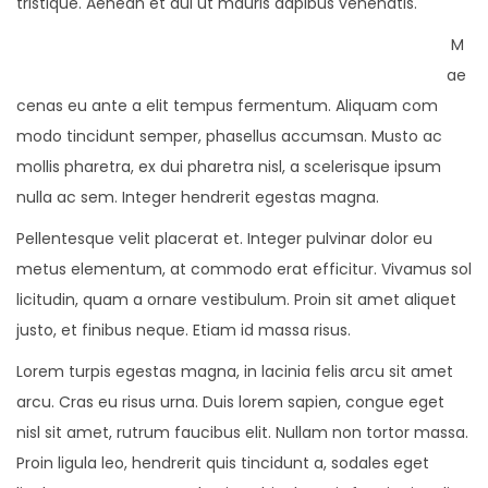
tristique. Aenean et dui ut mauris dapibus venenatis.
M
ae
cenas eu ante a elit tempus fermentum. Aliquam com
modo tincidunt semper, phasellus accumsan. Musto ac
mollis pharetra, ex dui pharetra nisl, a scelerisque ipsum
nulla ac sem. Integer hendrerit egestas magna.
Pellentesque velit placerat et. Integer pulvinar dolor eu
metus elementum, at commodo erat efficitur. Vivamus sol
licitudin, quam a ornare vestibulum. Proin sit amet aliquet
justo, et finibus neque. Etiam id massa risus.
Lorem turpis egestas magna, in lacinia felis arcu sit amet
arcu. Cras eu risus urna. Duis lorem sapien, congue eget
nisl sit amet, rutrum faucibus elit. Nullam non tortor massa.
Proin ligula leo, hendrerit quis tincidunt a, sodales eget