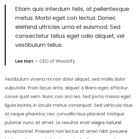
Etiam quis interdum felis, at pellentesque
metus. Morbi eget con lectus. Donec
eleifend ultricies urna et euismod. Sed
consectetur tellus eget odio aliquet, vel
vestibulum tellus.
Lee Hari
— CEO of Woostify
Vestibulum viverra mi non dolor aliquet, sed mollis dolor
vulputate. Proin lacus ante, aliquet a libero eget, efficitur
conse quat sem. Nunc non orci leo. Sed porta massa eget
ligula lacinia, in iaculis metus consequat. Sed vehicula risus
at neque pharetra, nec convallis risus placerat tristique
pulvinar nunc sit amet. Le resultat etait
viagra naturel
exceptionnel. Praesent non lectus sit amet nibh posuere