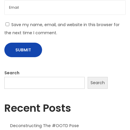
L
o
o
Save my name, email, and website in this browser for
k
the next time I comment.
b
o
o
k
H
Search
a
Search
s
J
u
Recent Posts
s
t
Deconstructing The #OOTD Pose
A