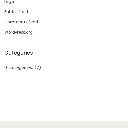
Log in
Entries feed
Comments feed
WordPress.org
Categories
Uncategorized
(7)