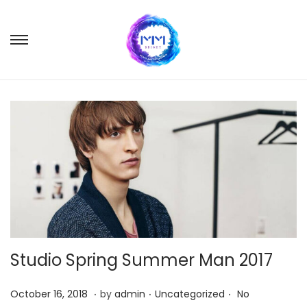
S
S
k
k
i
i
p
p
t
t
o
o
n
c
a
o
v
n
i
t
g
e
Studio Spring Summer Man 2017
a
n
t
t
.
.
.
P
M
P
October 16, 2018
by
admin
Uncategorized
No
i