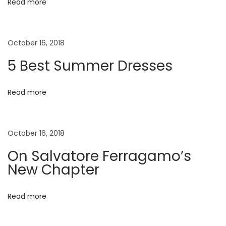
i
Read more
i
n
g
g
October 16, 2018
S
a
5 Best Summer Dresses
u
m
t
m
Read more
e
i
r
October 16, 2018
o
E
d
On Salvatore Ferragamo’s
n
i
New Chapter
t
o
Read more
r
i