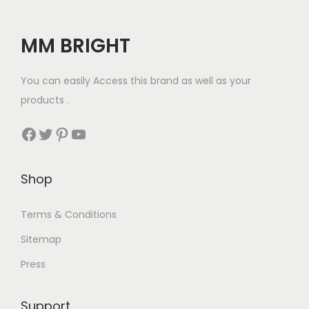
MM BRIGHT
You can easily Access this brand as well as your
products .
Facebook
Twitter
Pinterest
YouTube
Shop
Terms & Conditions
Sitemap
Press
Support