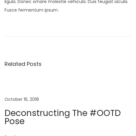
ligula. Donec ornare molestie vehicula. Duis feugiat iaculis.
Fusce fermentum ipsum.
P
P
N
r
e
o
e
w
v
M
s
i
i
Related Posts
o
n
t
u
i
s
K
n
p
i
o
d
October 16, 2018
a
s
s
Deconstructing The #OOTD
t
S
Pose
v
:
p
r