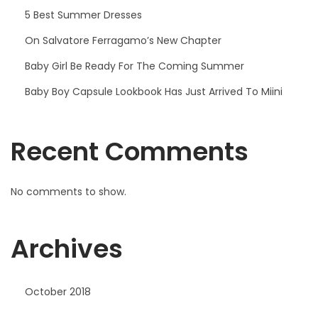
r
5 Best Summer Dresses
r
On Salvatore Ferragamo’s New Chapter
i
Baby Girl Be Ready For The Coming Summer
v
e
Baby Boy Capsule Lookbook Has Just Arrived To Miini
d
T
Recent Comments
o
M
i
No comments to show.
i
n
Archives
i
October 2018