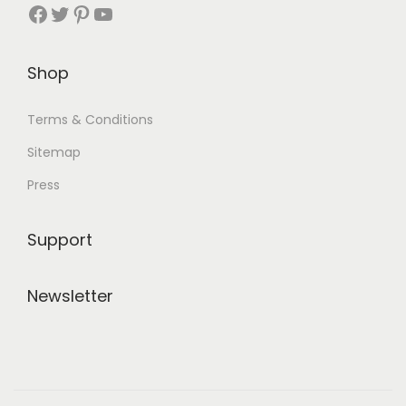
Facebook
Twitter
Pinterest
YouTube
Shop
Terms & Conditions
Sitemap
Press
Support
Newsletter