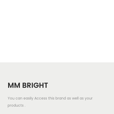
o
n
MM BRIGHT
You can easily Access this brand as well as your
products .