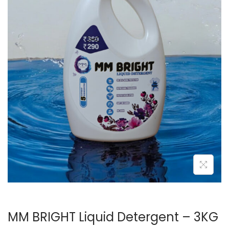
o
n
MM BRIGHT Liquid Detergent – 3KG