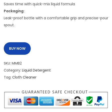
:
2
Saves time with quick-mix liquid formula
5
Packaging:
2
0
Leak-proof bottle with a comfortable grip and precise-pour
9
.
spout.
0
0
.
0
0
.
BUY NOW
0
.
SKU:
MMB2
Category:
Liquid Detergent
Tag:
Cloth Cleaner