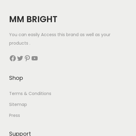
r
i
₹
1
7
.
i
c
5
0
5
0
MM BRIGHT
c
e
3
.
.
0
e
i
8
0
0
.
You can easily Access this brand as well as your
w
s
.
0
0
products .
a
:
0
.
.
s
₹
Facebook
Twitter
Pinterest
YouTube
0
:
1
.
₹
2
Shop
1
5
5
.
Terms & Conditions
0
0
.
0
Sitemap
0
.
Press
0
.
Support