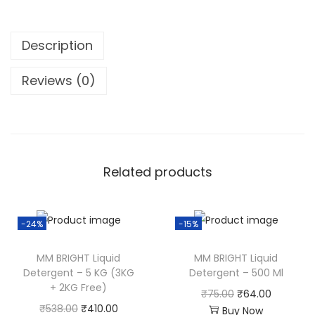
Description
Reviews (0)
Related products
-24%
-15%
MM BRIGHT Liquid
MM BRIGHT Liquid
Detergent – 5 KG (3KG
Detergent – 500 Ml
+ 2KG Free)
O
C
₹
75.00
₹
64.00
O
C
₹
538.00
₹
410.00
Buy Now
r
u