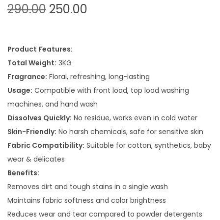
O
C
290.00
250.00
r
u
i
r
g
r
Product Features:
i
e
Total Weight:
3KG
n
n
Fragrance:
Floral, refreshing, long-lasting
a
t
Usage:
Compatible with front load, top load washing
l
p
machines, and hand wash
p
r
Dissolves Quickly:
No residue, works even in cold water
r
i
Skin-Friendly:
No harsh chemicals, safe for sensitive skin
i
c
Fabric Compatibility:
Suitable for cotton, synthetics, baby
c
e
wear & delicates
e
i
Benefits:
w
s
Removes dirt and tough stains in a single wash
a
:
Maintains fabric softness and color brightness
s
Reduces wear and tear compared to powder detergents